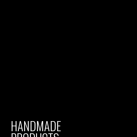
HANDMADE