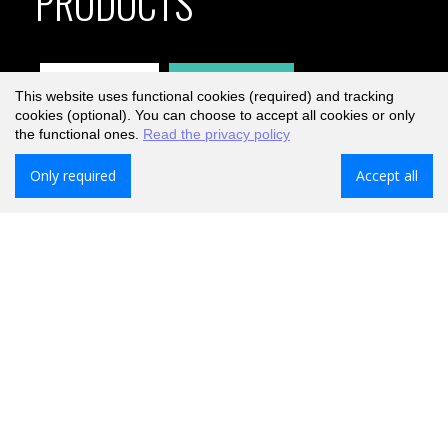
PRODUCTS
Explore
Products
This website uses functional cookies (required) and tracking
cookies (optional). You can choose to accept all cookies or only
the functional ones.
Read the privacy policy
Only required
Accept all
Free delivery on orders over €40,-
Only for shipments to the Netherlands. For Belgium, free
from €50,-
Order now, get it tomorrow.
When ordered before 17:00 Mon-Fri.